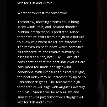
last for 13h and 21min.
Weather forecast for tomorrow
Tomorrow, morning storms could bring
gusty winds, rain, and isolated thunder.
Minimal precipitation is predicted. Minor
temperature shifts from a high of a hot 86°F
to a low of a warm 82.4°F are forecasted.
The maximum heat index, which combines
air temperature and relative humidity, is
assessed at a fiery hot 98.6°F. Take into
consideration that the heat index values are
calculated for shade and light wind
conditions. With exposure to direct sunlight,
the heat index may be increased by up to 15
Fahrenheit degrees. The forecasted high
temperature will align with August's average
of 87.4°F. Sunrise will be at 6:44 am and
sunset at 8:04 pm; tomorrow's daylight will
last for 13h and 19min.