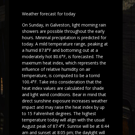
Weather forecast for today
On Sunday, in Galveston, light morning rain
showers are possible throughout the early
hours. Minimal precipitation is predicted for
today. A mild temperature range, peaking at
a humid 87.8°F and bottoming out at a
moderately hot 80.6°F, is forecasted. The
maximum heat index, which represents the
influence of relative humidity on air
temperature, is computed to be a torrid
100.4°F. Take into consideration that the
heat index values are calculated for shade
and light wind conditions. Bear in mind that
direct sunshine exposure increases weather
impact and may raise the heat index by up
to 15 Fahrenheit degrees. The highest
temperature today will align with the usual
August peak of 87.4°F. Sunrise will be at 6:44
am and sunset at 8:05 pm; the daylight will