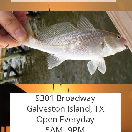
9301 Broadway
Galveston Island, TX
Open Everyday
5AM- 9PM