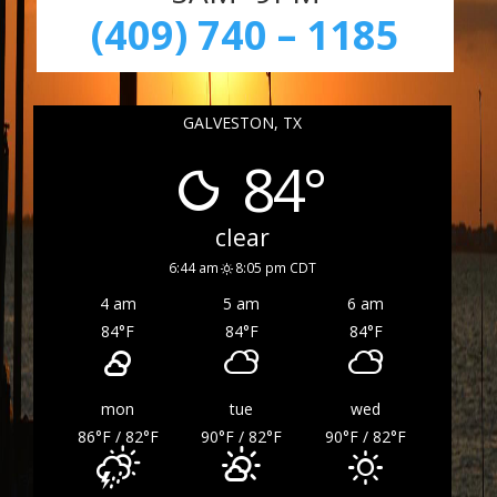
(409) 740 – 1185
GALVESTON, TX
84°
clear
6:44 am
8:05 pm CDT
4 am
5 am
6 am
84
°F
84
°F
84
°F
mon
tue
wed
86
°F
/ 82
°F
90
°F
/ 82
°F
90
°F
/ 82
°F