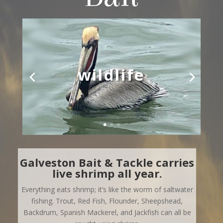
wildlife
Galveston Bait & Tackle carries
live shrimp all year.
Everything eats shrimp; it’s like the worm of saltwater
fishing.
Trout, Red Fish, Flounder, Sheepshead,
Backdrum, Spanish Mackerel, and Jackfish can all be