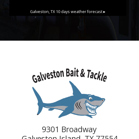
Galveston, TX
10 days weather forecast ▸
9301 Broadway
Galveston Island, TX 77554