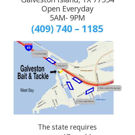
Open Everyday
5AM- 9PM
(409) 740 – 1185
The state requires