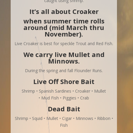
caught using shrimp.
It’s all about Croaker
when summer time rolls
around (mid March thru
November).
Live Croaker is best for speckle Trout and Red Fish.
We carry live Mullet and
Minnows.
During the spring and fall Flounder Runs.
Live Off Shore Bait
Shrimp • Spanish Sardines • Croaker • Mullet
• Mud Fish • Piggies • Crab
Dead Bait
Shrimp • Squid • Mullet • Cigar • Minnows • Ribbon •
Fish